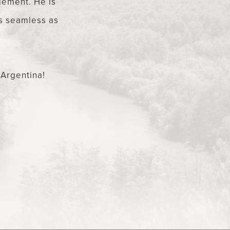
agement. He is
as seamless as
 Argentina!