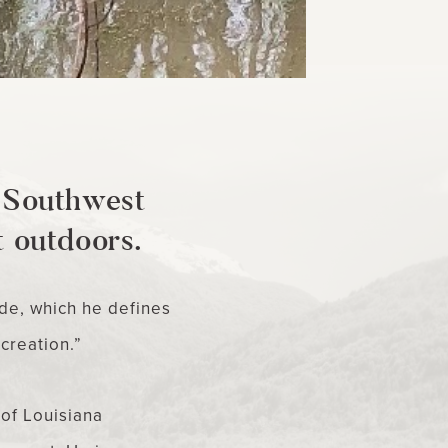
, Southwest
t outdoors.
de, which he defines
 creation.”
of Louisiana