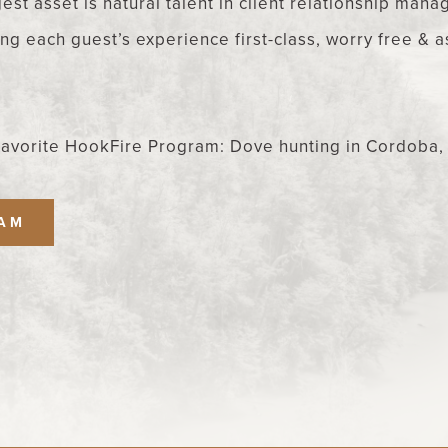
est asset is natural talent in client relationship man
g each guest’s experience first-class, worry free & 
Favorite HookFire Program: Dove hunting in Cordoba,
EAM