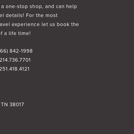
 a one-stop shop, and can help
vel details! For the most
avel experience let us book the
 a life time!
866) 842-1998
214.736.7701
251.418.4121
, TN 38017