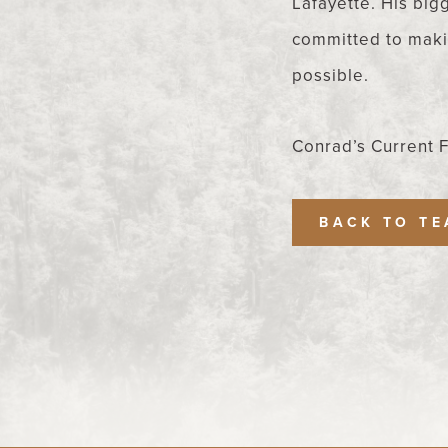
Lafayette. His bigg
committed to makin
possible.
Conrad’s Current 
BACK TO T