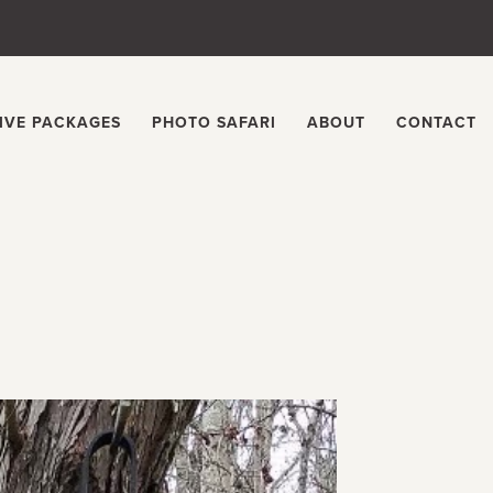
IVE PACKAGES
PHOTO SAFARI
ABOUT
CONTACT
s