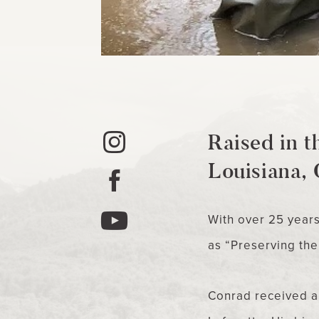
Raised in t
Louisiana, 
With over 25 year
as “Preserving the 
Conrad received a 