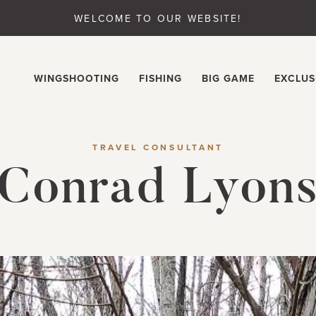
WELCOME TO OUR WEBSITE!
WINGSHOOTING
FISHING
BIG GAME
EXCLUS
TRAVEL CONSULTANT
Conrad Lyon