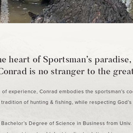
he heart of Sportsman’s paradise
Conrad is no stranger to the grea
s of experience, Conrad embodies the sportsman’s co
tradition of hunting & fishing, while respecting God’s
Bachelor’s Degree of Science in Business from Univ. 