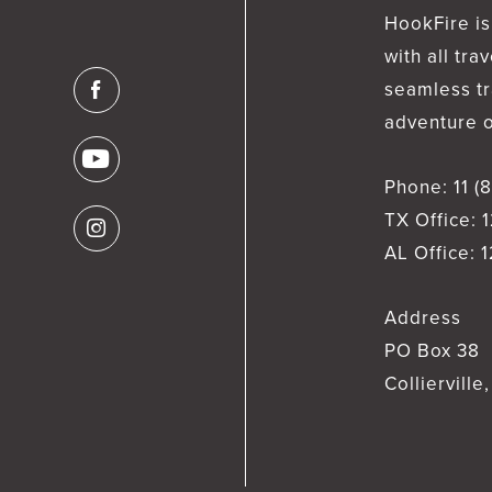
HookFire is
with all tra
seamless tr
adventure of
Phone:
11 (
TX Office:
1
AL Office:
1
Address
PO Box 38
Collierville