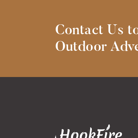
Contact Us t
Outdoor Adve