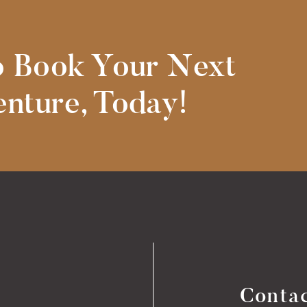
o Book Your Next
nture, Today!
Conta