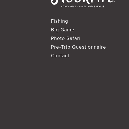
Fishing
Big Game
Photo Safari
Pre-Trip Questionnaire
Contact