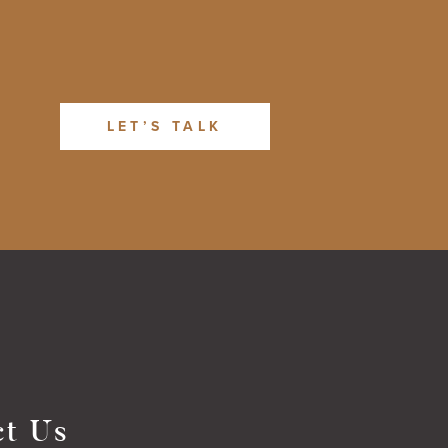
LET’S TALK
ct Us