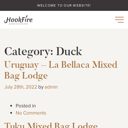
WELCOME TO OUR WEBSITE!
Category:
Duck
Uruguay – La Bellaca Mixed
Bag Lodge
July 28th, 2022
by
admin
Posted in
No Comments
Tuku Mixed Bag Lodge