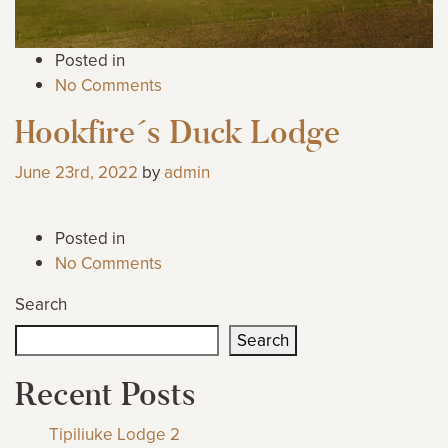
Posted in
No Comments
Hookfire´s Duck Lodge
June 23rd, 2022
by
admin
Posted in
No Comments
Search
Search
Recent Posts
Tipiliuke Lodge 2