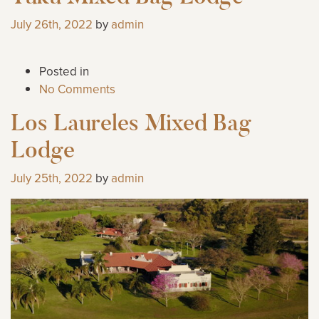
July 26th, 2022
by
admin
Posted in
No Comments
Los Laureles Mixed Bag
Lodge
July 25th, 2022
by
admin