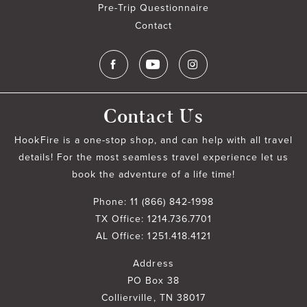
Pre-Trip Questionnaire
Contact
Contact Us
HookFire is a one-stop shop, and can help with all travel
details! For the most seamless travel experience let us
book the adventure of a life time!
Phone:
11 (866) 842-1998
TX Office:
1214.736.7701
AL Office:
1251.418.4121
Address
PO Box 38
Collierville, TN 38017