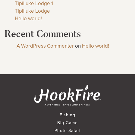
Tipiliuke Lodge 1
Tipiliuke Lodge
Hello world!
Recent Comments
A WordPress Commenter
on
Hello world!
Fishing
Big Game
Photo Safari