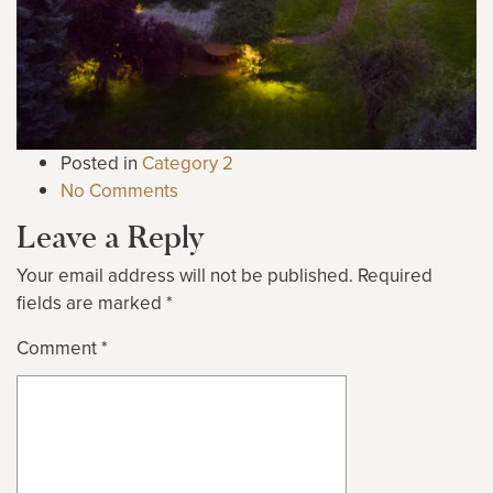
Posted in
Category 2
No Comments
Leave a Reply
Your email address will not be published.
Required
fields are marked
*
Comment
*