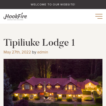
WELCOME TO OUR WEBSITE!
Tipiliuke Lodge 1
May 27th, 2022
by
admin