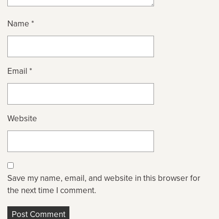
Name
*
Email
*
Website
Save my name, email, and website in this browser for
the next time I comment.