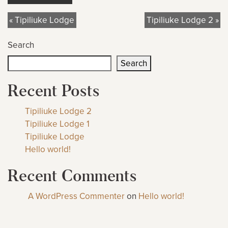
« Tipiliuke Lodge
Tipiliuke Lodge 2 »
Search
Search
Recent Posts
Tipiliuke Lodge 2
Tipiliuke Lodge 1
Tipiliuke Lodge
Hello world!
Recent Comments
A WordPress Commenter
on
Hello world!