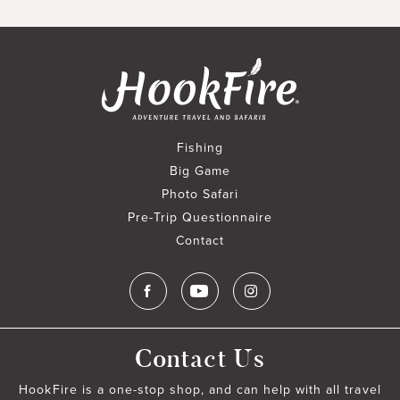
Fishing
Big Game
Photo Safari
Pre-Trip Questionnaire
Contact
Contact Us
HookFire is a one-stop shop, and can help with all travel